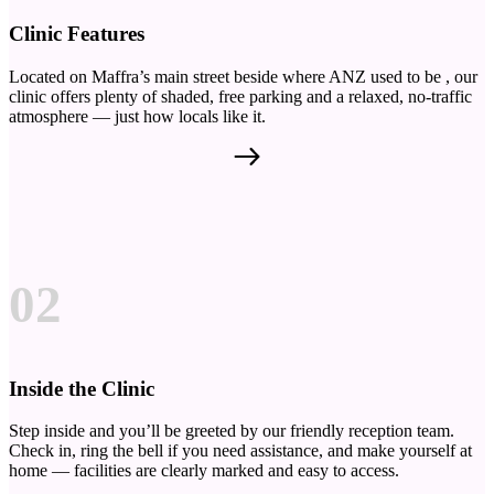
Clinic Features
Located on Maffra’s main street beside where ANZ used to be , our
clinic offers plenty of shaded, free parking and a relaxed, no-traffic
atmosphere — just how locals like it.
02
Inside the Clinic
Step inside and you’ll be greeted by our friendly reception team.
Check in, ring the bell if you need assistance, and make yourself at
home — facilities are clearly marked and easy to access.