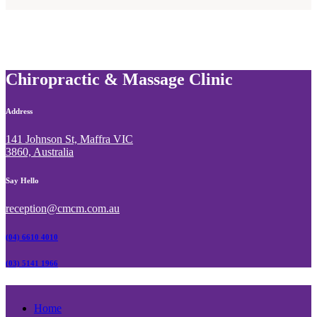
Website
*
Chiropractic & Massage Clinic
Address
141 Johnson St, Maffra VIC
3860, Australia
Say Hello
reception@cmcm.com.au
(04) 6610 4010
(03) 5141 1966
Home