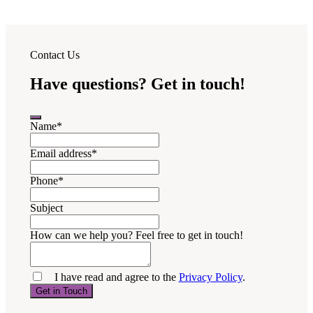
Contact Us
Have questions? Get in touch!
Name
*
Email address
*
Phone
*
Subject
How can we help you? Feel free to get in touch!
I have read and agree to the
Privacy Policy
.
Get in Touch
Your