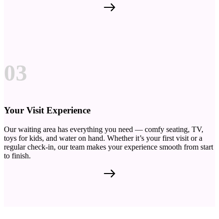
03
Your Visit Experience
Our waiting area has everything you need — comfy seating, TV,
toys for kids, and water on hand. Whether it’s your first visit or a
regular check-in, our team makes your experience smooth from start
to finish.