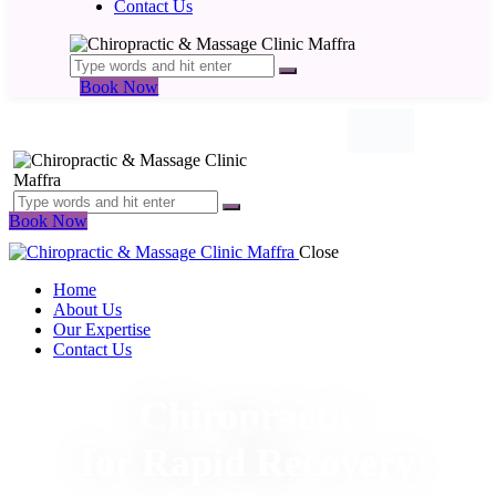
Contact Us
Book Now
Book Now
Close
Home
About Us
Our Expertise
Contact Us
Chiropractic
for Rapid Recovery