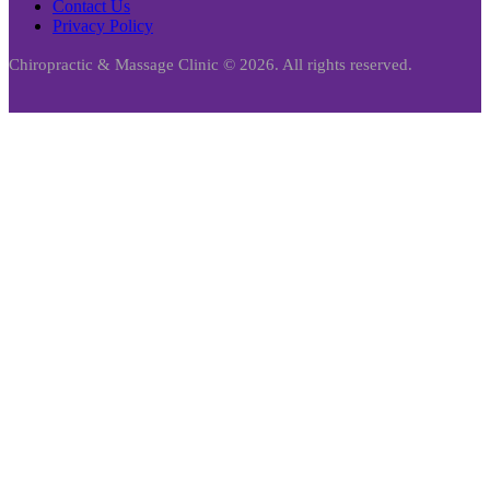
Contact Us
Privacy Policy
Chiropractic & Massage Clinic © 2026. All rights reserved.