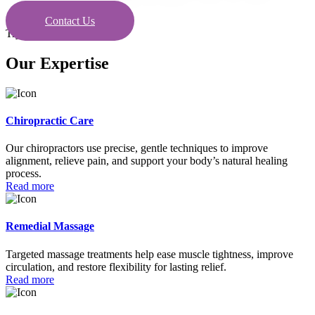
Contact Us
Try today
Our Expertise
Chiropractic Care
Our chiropractors use precise, gentle techniques to improve
alignment, relieve pain, and support your body’s natural healing
process.
Read more
Remedial Massage
Targeted massage treatments help ease muscle tightness, improve
circulation, and restore flexibility for lasting relief.
Read more