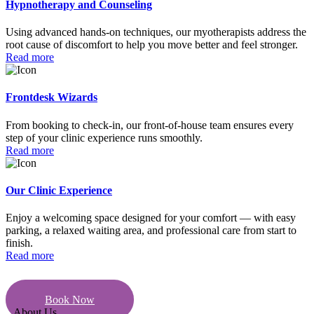
Hypnotherapy and Counseling
Using advanced hands-on techniques, our myotherapists address the
root cause of discomfort to help you move better and feel stronger.
Read more
Frontdesk Wizards
From booking to check-in, our front-of-house team ensures every
step of your clinic experience runs smoothly.
Read more
Our Clinic Experience
Enjoy a welcoming space designed for your comfort — with easy
parking, a relaxed waiting area, and professional care from start to
finish.
Read more
Book Now
About Us