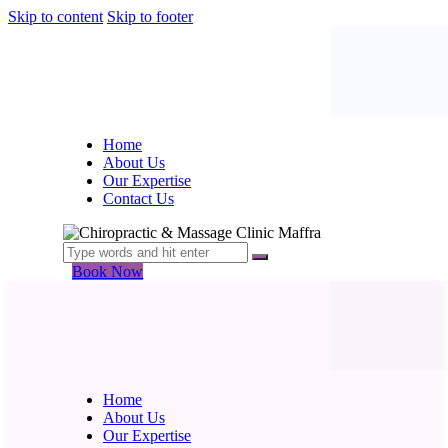
Skip to content
Skip to footer
Home
About Us
Our Expertise
Contact Us
Book Now
Home
About Us
Our Expertise