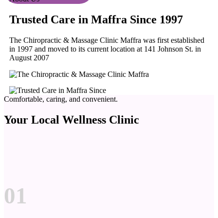
Trusted Care in Maffra Since 1997
The Chiropractic & Massage Clinic Maffra was first established
in 1997 and moved to its current location at 141 Johnson St. in
August 2007
Comfortable, caring, and convenient.
Your Local Wellness Clinic
01